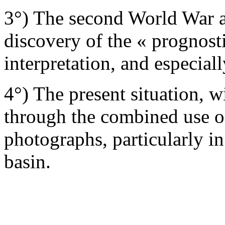
3°) The second World War a
discovery of the « prognost
interpretation, and especiall
4°) The present situation, w
through the combined use of
photographs, particularly in
basin.