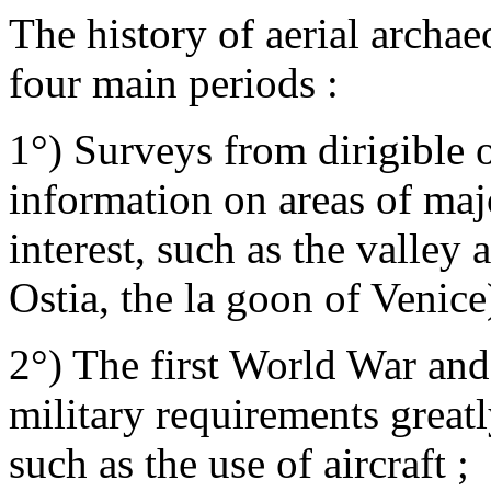
The history of aerial archae
four main periods :
1°) Surveys from dirigible o
information on areas of majo
interest, such as the valley
Ostia, the la goon of Venice)
2°) The first World War an
military requirements greatl
such as the use of aircraft ;